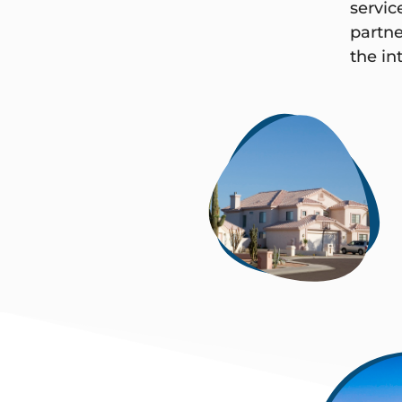
servic
partne
the int