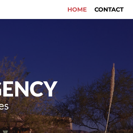
HOME
CONTACT
GENCY
es