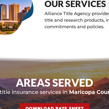
OUR SERVICES
Alliance Title Agency provid
title and research products, i
commitments and policies.
AREAS SERVED
itle insurance services in
Maricopa Coun
DOWNLOAD RATE SHEET