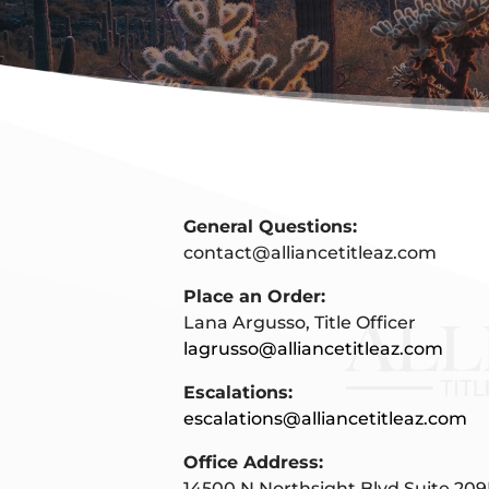
General Questions:
contact@alliancetitleaz.com
Place an Order:
Lana Argusso, Title Officer
lagrusso@alliancetitleaz.com
Escalations:
escalations@alliancetitleaz.com
Office Address:
14500 N Northsight Blvd Suite 209