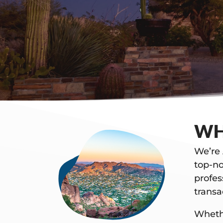
WH
We’re 
top-no
profes
trans
Whethe