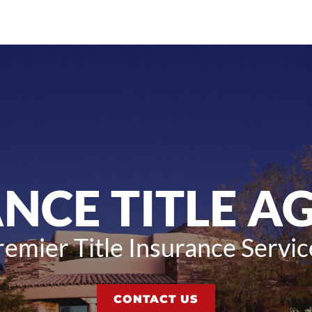
ANCE TITLE A
remier Title Insurance Servic
CONTACT US