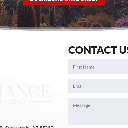
CONTACT U
First
Name
(Required)
Email
(Required)
Message
(Required)
B, Scottsdale, AZ 85260