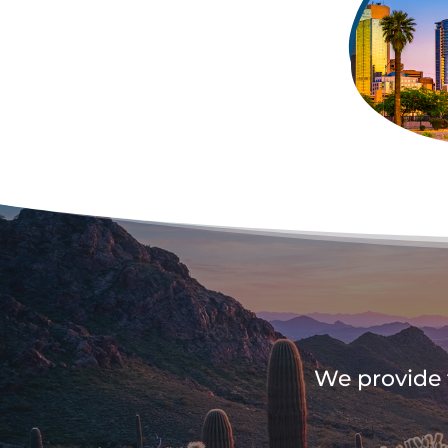
We provide t