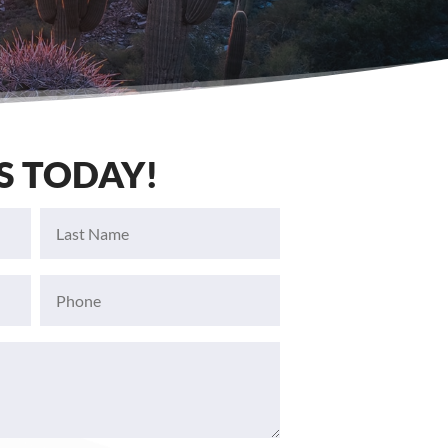
S TODAY!
Last
Name
(Required)
Phone
(Required)