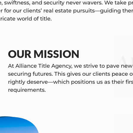
e, swiftness, and security never wavers. We take pr
r for our clients’ real estate pursuits—guiding t
ricate world of title.
OUR MISSION
At Alliance Title Agency, we strive to pave new
securing futures. This gives our clients peace
rightly deserve—which positions us as their first 
requirements.