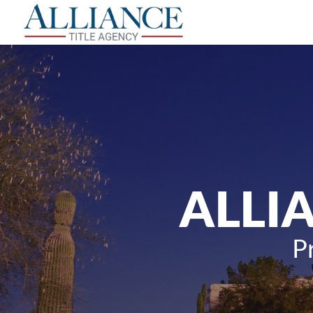
ALLI
P