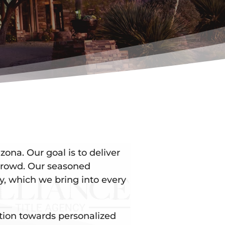
zona. Our goal is to deliver
 crowd. Our seasoned
y, which we bring into every
ation towards personalized