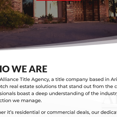
O WE ARE
Alliance Title Agency, a title company based in Ari
tch real estate solutions that stand out from the
sionals boast a deep understanding of the industr
action we manage.
r it’s residential or commercial deals, our dedic