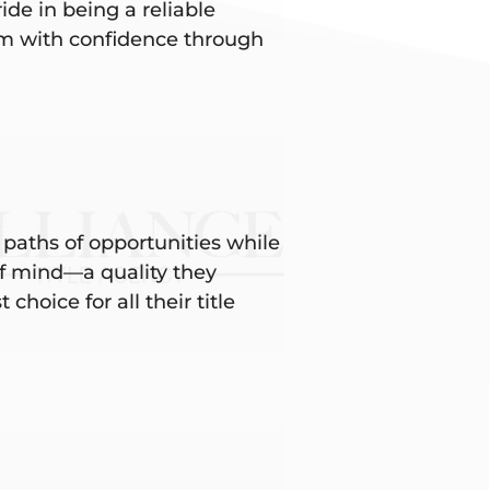
ide in being a reliable
hem with confidence through
 paths of opportunities while
 of mind—a quality they
choice for all their title