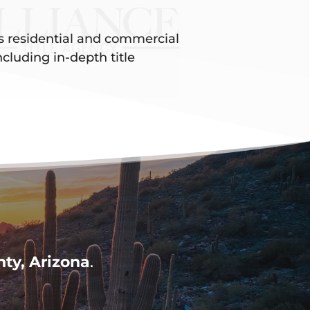
es residential and commercial
ncluding in-depth title
ty, Arizona
.